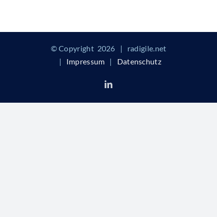
© Copyright
2026 | radigile.net
|
Impressum
|
Datenschutz
LinkedIn