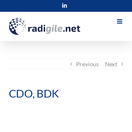
Skip
LinkedIn
to
content
Previous
Next
CDO, BDK